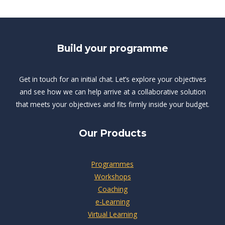
Build your programme
Get in touch for an initial chat. Let’s explore your objectives
and see how we can help arrive at a collaborative solution
that meets your objectives and fits firmly inside your budget.
Our Products
Programmes
Workshops
Coaching
e-Learning
Virtual Learning