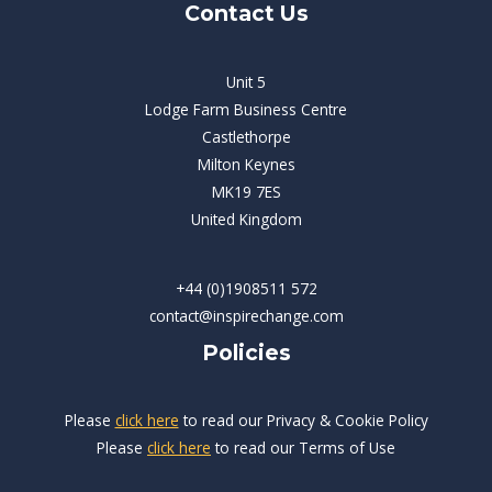
Contact Us
Unit 5
Lodge Farm Business Centre
Castlethorpe
Milton Keynes
MK19 7ES
United Kingdom
+44 (0)1908511 572
contact@inspirechange.com
Policies
Please
click here
to read our Privacy & Cookie Policy
Please
click here
to read our Terms of Use