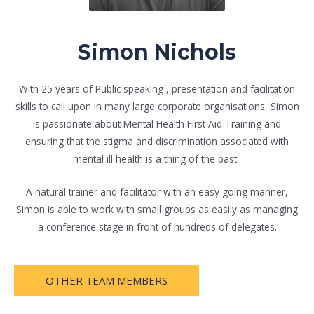
Simon Nichols
With 25 years of Public speaking , presentation and facilitation
skills to call upon in many large corporate organisations, Simon
is passionate about Mental Health First Aid Training and
ensuring that the stigma and discrimination associated with
mental ill health is a thing of the past.
A natural trainer and facilitator with an easy going manner,
Simon is able to work with small groups as easily as managing
a conference stage in front of hundreds of delegates.
OTHER TEAM MEMBERS