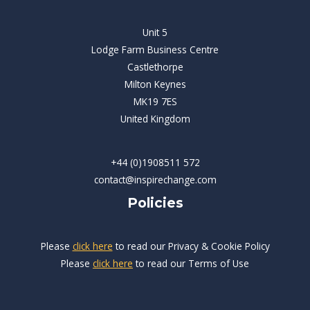
Unit 5
Lodge Farm Business Centre
Castlethorpe
Milton Keynes
MK19 7ES
United Kingdom
+44 (0)1908511 572
contact@inspirechange.com
Policies
Please
click here
to read our Privacy & Cookie Policy
Please
click here
to read our Terms of Use