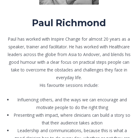
Paul Richmond
Paul has worked with Inspire Change for almost 20 years as a
speaker, trainer and facilitator. He has worked with Healthcare
leaders across the globe from Asia to Andover, and blends his
good humour with a clear focus on practical steps people can
take to overcome the obstacles and challenges they face in
everyday life.
His favourite sessions include:
Influencing others, and the ways we can encourage and
motivate people to do the right thing
Presenting with impact, where clinicians can build a story so
that their audience takes action
Leadership and communications, because this is what a