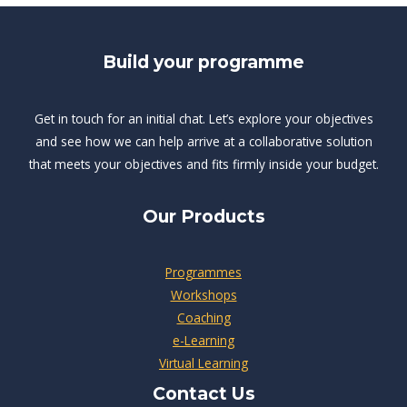
Build your programme
Get in touch for an initial chat. Let’s explore your objectives
and see how we can help arrive at a collaborative solution
that meets your objectives and fits firmly inside your budget.
Our Products
Programmes
Workshops
Coaching
e-Learning
Virtual Learning
Contact Us