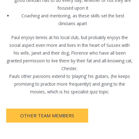
good clinician has to do every day, whether or not they are
focused upon it
Coaching and mentoring, as these skills set the best
clinicians apart
Paul enjoys tennis at his local club, but probably enjoys the
social aspect even more and lives in the heart of Sussex with
his wife, Janet and their dog, Florence who have all been
granted permission to live there by their fat and all-knowing cat,
Chester.
Pauls other passions extend to ‘playing’ his guitars, (he keeps
promising to practice more frequently!) and going to the
movies, which is his specialist quiz topic.
OTHER TEAM MEMBERS