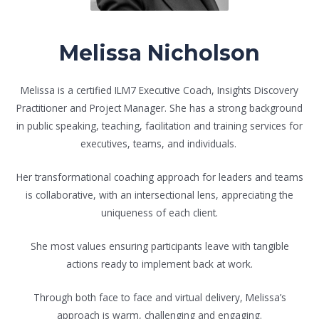
Melissa Nicholson
Melissa is a certified ILM7 Executive Coach, Insights Discovery
Practitioner and Project Manager. She has a strong background
in public speaking, teaching, facilitation and training services for
executives, teams, and individuals.
Her transformational coaching approach for leaders and teams
is collaborative, with an intersectional lens, appreciating the
uniqueness of each client.
She most values ensuring participants leave with tangible
actions ready to implement back at work.
Through both face to face and virtual delivery, Melissa’s
approach is warm, challenging and engaging.