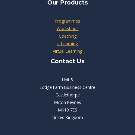
Our Products
Programmes
Workshops
Coaching
e-Learning
Virtual Learning
Contact Us
Unit 5
Lodge Farm Business Centre
Castlethorpe
Milton Keynes
MK19 7ES
United Kingdom