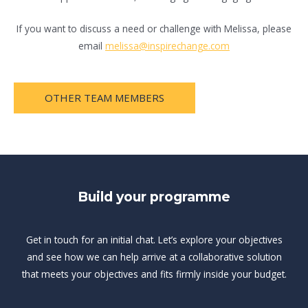
If you want to discuss a need or challenge with Melissa, please
email
melissa@inspirechange.com
OTHER TEAM MEMBERS
Build your programme
Get in touch for an initial chat. Let’s explore your objectives
and see how we can help arrive at a collaborative solution
that meets your objectives and fits firmly inside your budget.