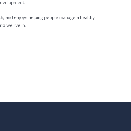
development.
ch, and enjoys helping people manage a healthy
ld we live in.