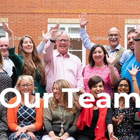
Contact Us: +44 (0)1908 511 572
spire Change
Our Clients
Vlogs
Contact Us
Our Tea