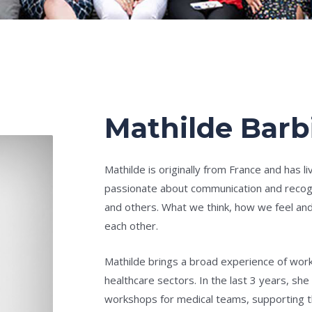
Mathilde Barb
Mathilde is originally from France and has l
passionate about communication and recog
and others. What we think, how we feel an
each other.
Mathilde brings a broad experience of wor
healthcare sectors. In the last 3 years, she
workshops for medical teams, supporting th