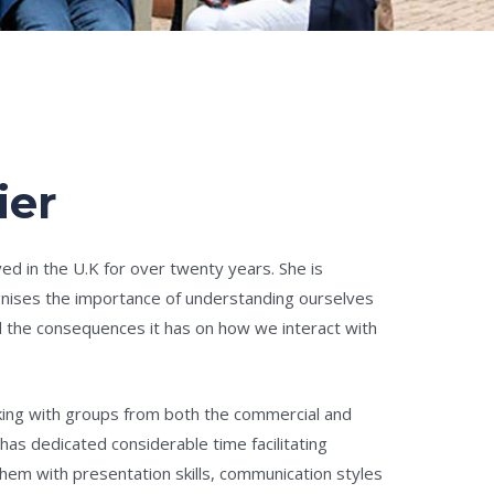
ier
ived in the U.K for over twenty years. She is
nises the importance of understanding ourselves
d the consequences it has on how we interact with
king with groups from both the commercial and
 has dedicated considerable time facilitating
em with presentation skills, communication styles