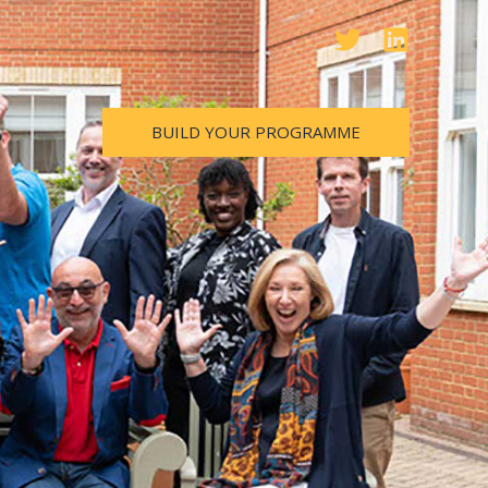
BUILD YOUR PROGRAMME
m