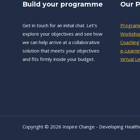
Build your programme
Our P
Get in touch for an initial chat. Let’s
Progra
explore your objectives and see how
Worksho
we can help arrive at a collaborative
Coaching
solution that meets your objectives
e-Learni
and fits firmly inside your budget.
Virtual L
Copyright © 2026 Inspire Change - Developing Health