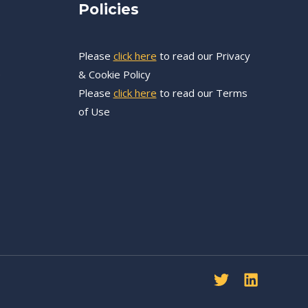
Policies
Please
click here
to read our Privacy
e
& Cookie Policy
Please
click here
to read our Terms
of Use