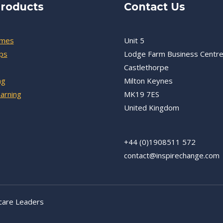
roducts
Contact Us
mmes
Unit 5
ps
Lodge Farm Business Centr
Castlethorpe
ng
Milton Keynes
earning
MK19 7ES
United Kingdom
+44 (0)1908511 572
contact@inspirechange.com
care Leaders