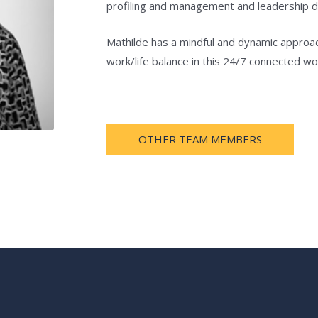
profiling and management and leadership 
Mathilde has a mindful and dynamic approa
work/life balance in this 24/7 connected wor
OTHER TEAM MEMBERS