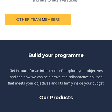
and face to face interactions.
OTHER TEAM MEMBERS
Build your programme
Get in touch for an initial chat. Let’s explore your objectives
and see how we can help arrive at a collaborative solution
that meets your objectives and fits firmly inside your budget.
Our Products