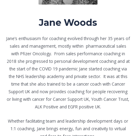
Jane Woods
Jane’s enthusiasm for coaching evolved through her 35 years of
sales and management, mostly within pharmaceutical sales
with Pfizer Oncology. From sales performance coaching in
2018 she progressed to personal development coaching and at
the start of the COVID 19 pandemic Jane started coaching via
the NHS leadership academy and private sector. It was at this
time that she also trained to be a cancer coach with Cancer
Support UK and now provides coaching for people recovering
or living with cancer for Cancer Support UK, Youth Cancer Trust,
ALK Positive and EGFR positive UK.
Whether facilitating team and leadership development days or
1:1 coaching, Jane brings energy, fun and creativity to virtual