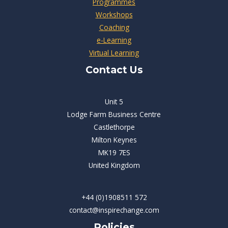
Programmes
Workshops
Coaching
e-Learning
Virtual Learning
Contact Us
Unit 5
Lodge Farm Business Centre
Castlethorpe
Milton Keynes
MK19 7ES
United Kingdom
+44 (0)1908511 572
contact@inspirechange.com
Policies