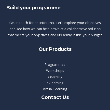
Build your programme
Get in touch for an initial chat. Let’s explore your objectives
and see how we can help arrive at a collaborative solution
that meets your objectives and fits firmly inside your budget.
Our Products
Programmes
Workshops
Coaching
e-Learning
Virtual Learning
Contact Us