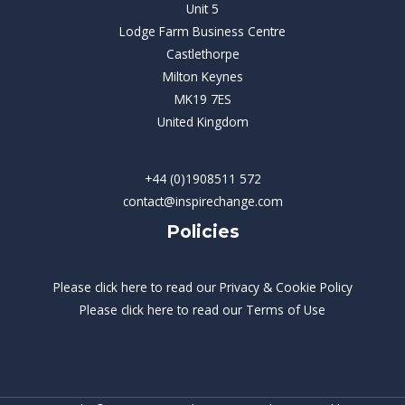
Unit 5
Lodge Farm Business Centre
Castlethorpe
Milton Keynes
MK19 7ES
United Kingdom
+44 (0)1908511 572
contact@inspirechange.com
Policies
Please
click here
to read our Privacy & Cookie Policy
Please
click here
to read our Terms of Use