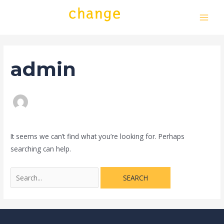
Skip
Search
MAI
to
for:
MEN
content
admin
It seems we can’t find what you’re looking for. Perhaps
searching can help.